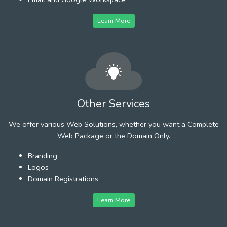
Learn More
Other Services
We offer various Web Solutions, whether you want a Complete
Web Package or the Domain Only.
Branding
Logos
Domain Registrations
Learn More