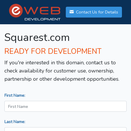
Contact Us for Details
Squarest.com
READY FOR DEVELOPMENT
If you're interested in this domain, contact us to
check availability for customer use, ownership,
partnership or other development opportunities.
First Name:
Last Name: