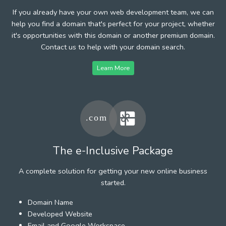
If you already have your own web development team, we can
help you find a domain that's perfect for your project, whether
it's opportunities with this domain or another premium domain.
Contact us to help with your domain search.
Learn More
The e-Inclusive Package
A complete solution for getting your new online business
started.
Domain Name
Developed Website
Email and Google Workspace