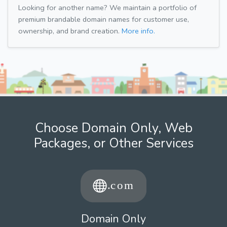
Looking for another name? We maintain a portfolio of
premium brandable domain names for customer use,
ownership, and brand creation.
More info.
Choose Domain Only, Web
Packages, or Other Services
Domain Only