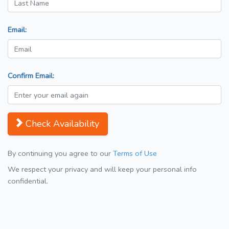
Email:
Confirm Email:
Check Availability
By continuing you agree to our
Terms of Use
We respect your privacy and will keep your personal info
confidential.