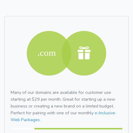
Many of our domains are available for customer use
starting at $29 per month. Great for starting up a new
business or creating a new brand on a limited budget.
Perfect for pairing with one of our monthly
e-Inclusive
Web Packages.